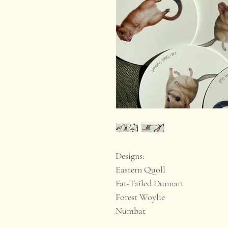
Designs:
Eastern Quoll
Fat-Tailed Dunnart
Forest Woylie
Numbat