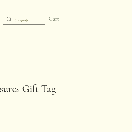
Cart
sures Gift Tag