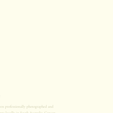
t
een professionally photographed and
nts locally in South Australia. Canson