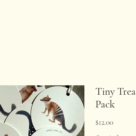
Tiny Trea
Pack
Price
$12.00