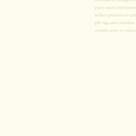
paper meets environmen
utilises practices to re
gift tags and calendars
consideration to reduci
u
iophilia Project