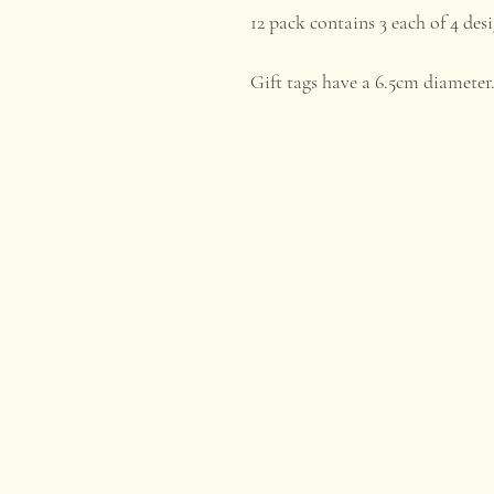
12 pack contains 3 each of 4 desi
Gift tags have a 6.5cm diameter