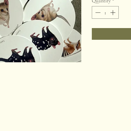
Quantity
*