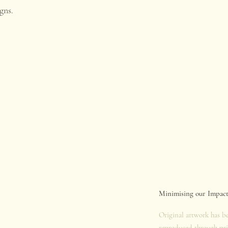
gns.
.
Minimising our Impac
Original artwork has b
reproduced through pri