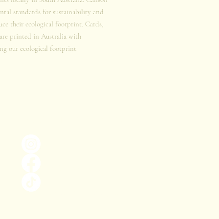
tal standards for sustainability and
duce their ecological footprint. Cards,
 are printed in Australia with
ng our ecological footprint.
Keep in the loop!
@thebiophiliaproject_
The Biophilia Project
@the.biophilia.project