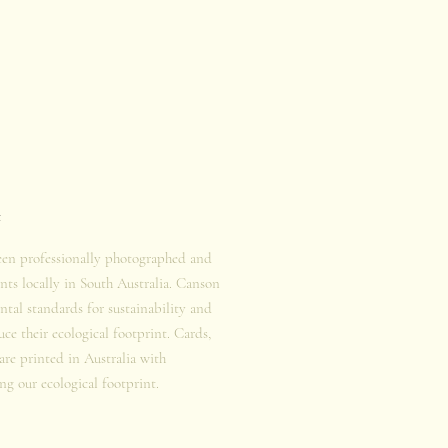
t
een professionally photographed and
nts locally in South Australia. Canson
tal standards for sustainability and
duce their ecological footprint. Cards,
 are printed in Australia with
ng our ecological footprint.