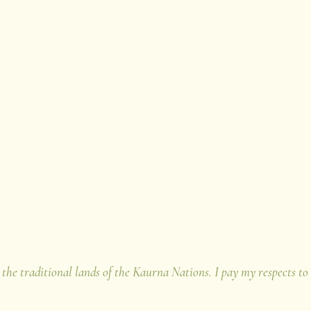
u
iophilia Project
 the traditional lands of the Kaurna Nations. I pay my respects to