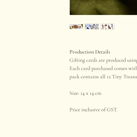
Production Details
Gifting cards are produced usi
Each card purchased comes with
pack contains all 12 Tiny Treas
​Size: 14 x 14 cm
Price inclusive of GST.