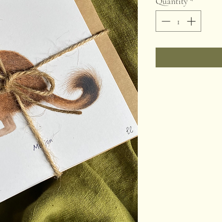
Quantity
*