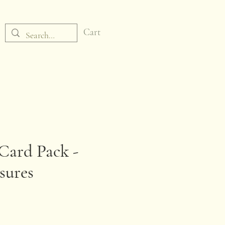
Cart
Card Pack -
sures