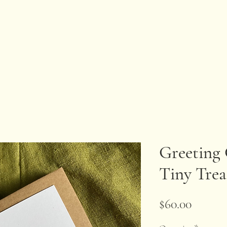
Greeting 
Tiny Trea
Price
$60.00