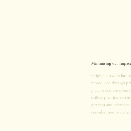
Minimising our Impac
Original artwork has b
reproduced through pri
paper meets environmen
utilises practices to re
gift tags and calendars
consideration to reduci