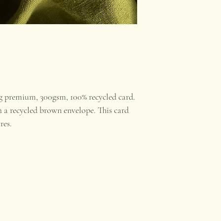
ng premium, 300gsm, 100% recycled card.
 a recycled brown envelope. This card
ures.