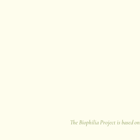
Thank yo
for supporting The B
The Biophilia Project is based on