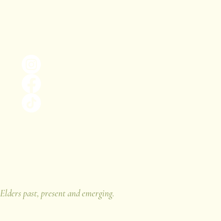
Keep in the loop!
@thebiophiliaproject_
The Biophilia Project
@the.biophilia.project
 Elders past, present and emerging.